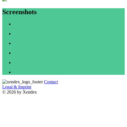
Screenshots
Contact
Legal & Imprint
© 2026 by Xendex