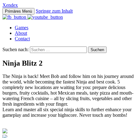
Xendex
Springe zum Inhalt
Primäres Menü
Games
About
Contact
Suchen nach:
Ninja Blitz 2
The Ninja is back! Meet Bob and follow him on his journey around
the world, while becoming the fastest Ninja and best cook. 5
completely new locations are waiting for you: prepare delicious
burgers, fruity cocktails, hot Mexican meals, tasty pizza and mouth-
watering French cuisine – all by slicing fruits, vegetables and other
fresh ingredients with your finger.
Learn and master all six special ninja skills to further enhance your
gameplay and increase your highscore. Never touch any bombs!