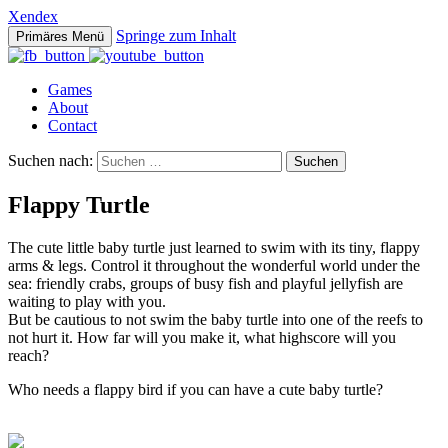
Xendex
Springe zum Inhalt
Primäres Menü
Games
About
Contact
Suchen nach:
Flappy Turtle
The cute little baby turtle just learned to swim with its tiny, flappy
arms & legs. Control it throughout the wonderful world under the
sea: friendly crabs, groups of busy fish and playful jellyfish are
waiting to play with you.
But be cautious to not swim the baby turtle into one of the reefs to
not hurt it. How far will you make it, what highscore will you
reach?
Who needs a flappy bird if you can have a cute baby turtle?