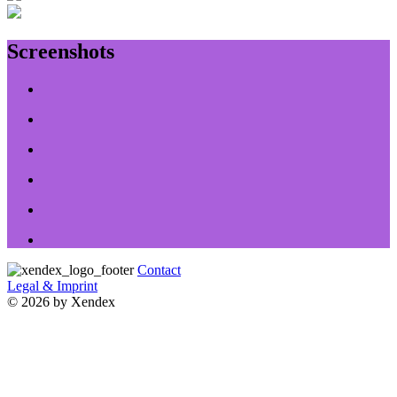
Screenshots
Contact
Legal & Imprint
© 2026 by Xendex